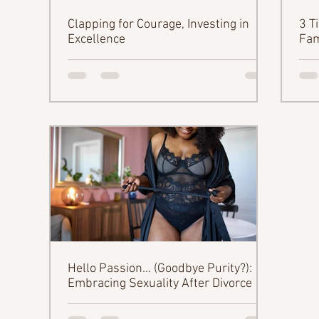
Clapping for Courage, Investing in
3 T
Excellence
Fam
Hello Passion... (Goodbye Purity?):
Embracing Sexuality After Divorce