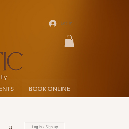
Log In
ENTS
BOOK ONLINE
Log in / Sign up