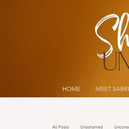
HOME
MEET SABR
All Posts
Unashamed
Uncons