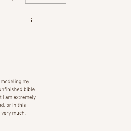
 remodeling my 
unfinished bible 
at I am extremely 
, or in this 
t very much. 