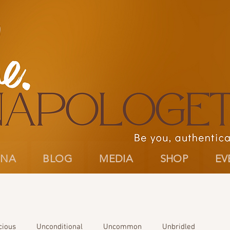
INA
BLOG
MEDIA
SHOP
EV
cious
Unconditional
Uncommon
Unbridled