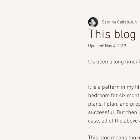
Sabrina Catlett
Jun 1
This blog
Updated:
Nov 4, 2019
It's been a long time/
It is a pattern in my l
bedroom for six months
plans. I plan, and pre
successful. But then I
case, all of the abov
This blog means too m