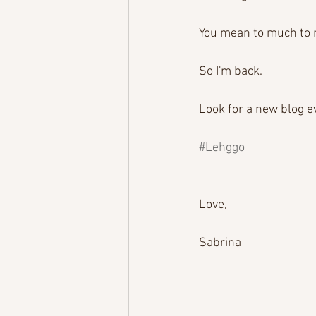
You mean to much to m
So I'm back.
Look for a new blog e
#Lehggo
Love,
Sabrina