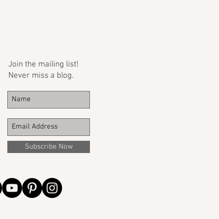
Join the mailing list!
Never miss a blog.
Subscribe Now