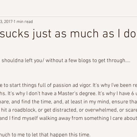
3, 2017
1 min read
 sucks just as much as I do
 I shouldna left you/ without a few blogs to get through....
ife to start things full of passion ad vigor. It's why I've been
. It's why I don't have a Master's degree. It's why I have 6 
pare, and find the time, and, at least in my mind, ensure th
 hit a roadblock, or get distracted, or overwhelmed, or scared
e and I find myself walking away from something I care abou
uch to me to let that happen this time.