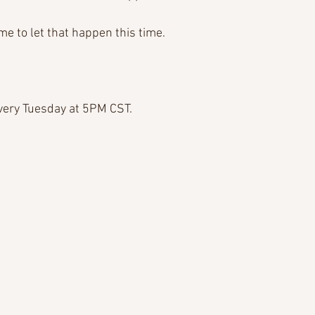
e to let that happen this time.
very Tuesday at 5PM CST.