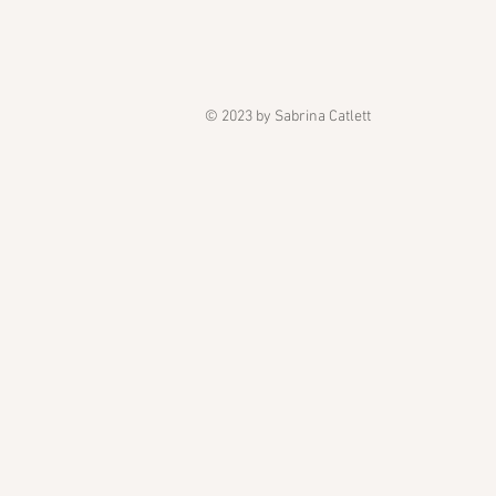
© 2023 by Sabrina Catlett