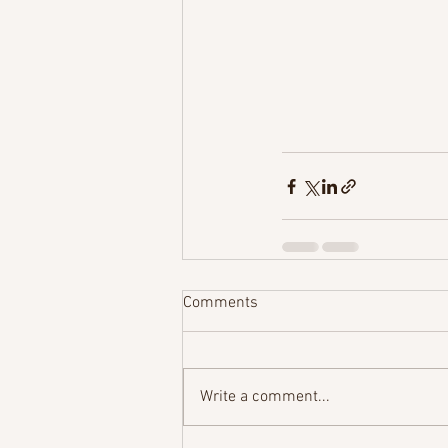
Comments
Write a comment...