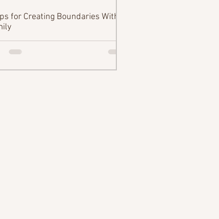
ips for Creating Boundaries With
ily