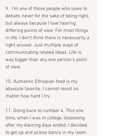
9.  I'm one of those people who loves to 
debate, never for the sake of being right, 
but always because I love hearing 
differing points of view. For most things 
in life, I don't think there is necessarily a 
right answer. Just multiple ways of 
communicating related ideas. Life is 
way bigger than any one person's point 
of view. 
10. Authentic Ethiopian food is my 
absolute favorite. I cannot resist no 
matter how hard I try. 
11. Going back to number 4. This one 
time, when I was in college, loooooong 
after my dancing days ended, I decided 
to get up and praise dance in my room. 