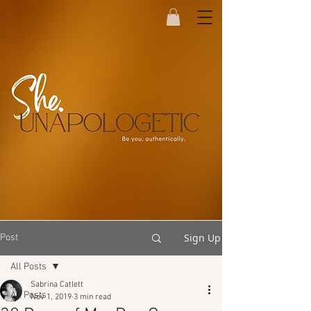
Sign Up
Post
All Posts
Sabrina Catlett
All Posts
Nov 1, 2019
3 min read