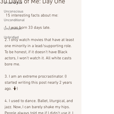
30 Days of Me: Day One
Unashamed
Unconscious
 15 interesting facts about me:
Unconditional
1. I was born 33 days late.
Uncommon
Unbridled
2. I only watch movies that have at least 
one minority in a lead/supporting role. 
To be honest, if it doesn't have Black 
actors, I won't watch it. All white casts 
bore me.
3. I am an extreme procrastinator. (I 
started writing this post nearly 2 years 
ago. 🤷)
4. I used to dance. Ballet, liturgical, and 
jazz. Now, I can barely shake my hips. 
People always told me if I didn't use it, I 