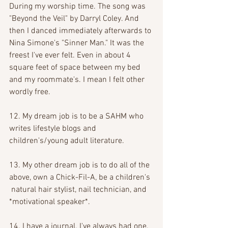
During my worship time. The song was 
"Beyond the Veil" by Darryl Coley. And 
then I danced immediately afterwards to 
Nina Simone's "Sinner Man." It was the 
freest I've ever felt. Even in about 4 
square feet of space between my bed 
and my roommate's. I mean I felt other 
wordly free.
12. My dream job is to be a SAHM who 
writes lifestyle blogs and 
children's/young adult literature.
13. My other dream job is to do all of the 
above, own a Chick-Fil-A, be a children's 
 natural hair stylist, nail technician, and 
*motivational speaker*.
14. I have a journal. I've always had one. 