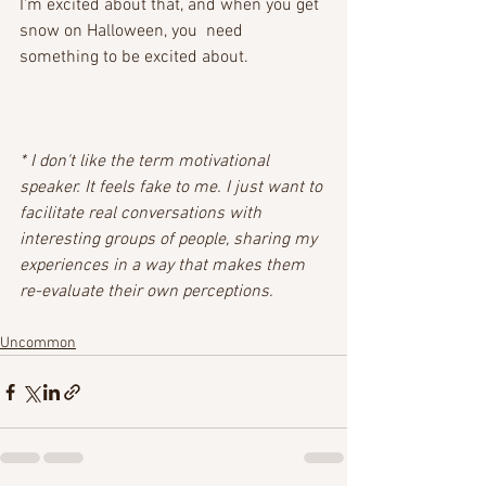
I'm excited about that, and when you get 
snow on Halloween, you  need 
something to be excited about. 
* I don't like the term motivational 
speaker. It feels fake to me. I just want to 
facilitate real conversations with 
interesting groups of people, sharing my 
experiences in a way that makes them 
re-evaluate their own perceptions.
Uncommon