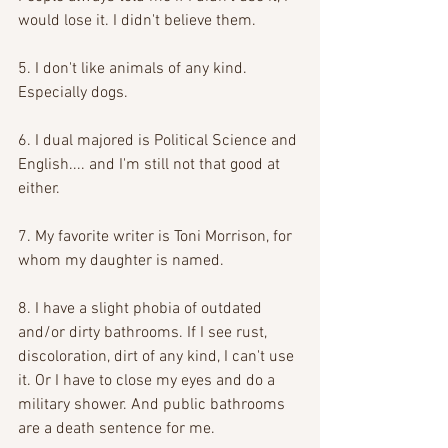
would lose it. I didn't believe them. 
5. I don't like animals of any kind. 
Especially dogs. 
6. I dual majored is Political Science and 
English.... and I'm still not that good at 
either. 
7. My favorite writer is Toni Morrison, for 
whom my daughter is named. 
8. I have a slight phobia of outdated 
and/or dirty bathrooms. If I see rust, 
discoloration, dirt of any kind, I can't use 
it. Or I have to close my eyes and do a 
military shower. And public bathrooms 
are a death sentence for me. 