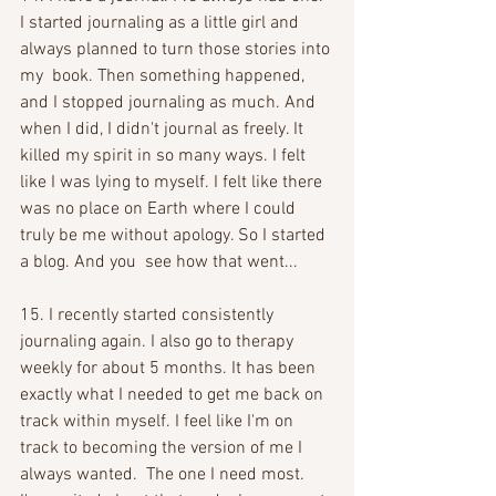
I started journaling as a little girl and 
always planned to turn those stories into 
my  book. Then something happened, 
and I stopped journaling as much. And 
when I did, I didn't journal as freely. It 
killed my spirit in so many ways. I felt 
like I was lying to myself. I felt like there 
was no place on Earth where I could 
truly be me without apology. So I started 
a blog. And you  see how that went...
15. I recently started consistently 
journaling again. I also go to therapy 
weekly for about 5 months. It has been 
exactly what I needed to get me back on 
track within myself. I feel like I'm on 
track to becoming the version of me I 
always wanted.  The one I need most. 