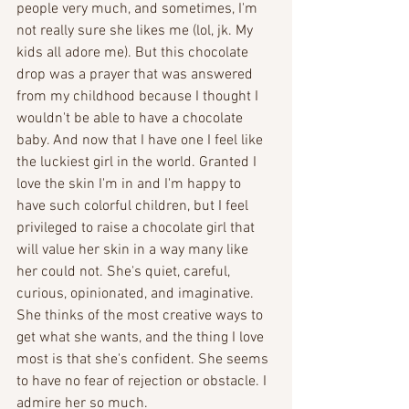
people very much, and sometimes, I'm 
not really sure she likes me (lol, jk. My 
kids all adore me). But this chocolate 
drop was a prayer that was answered 
from my childhood because I thought I 
wouldn't be able to have a chocolate 
baby. And now that I have one I feel like 
the luckiest girl in the world. Granted I 
love the skin I'm in and I'm happy to 
have such colorful children, but I feel 
privileged to raise a chocolate girl that 
will value her skin in a way many like 
her could not. She's quiet, careful, 
curious, opinionated, and imaginative. 
She thinks of the most creative ways to 
get what she wants, and the thing I love 
most is that she's confident. She seems 
to have no fear of rejection or obstacle. I 
admire her so much.