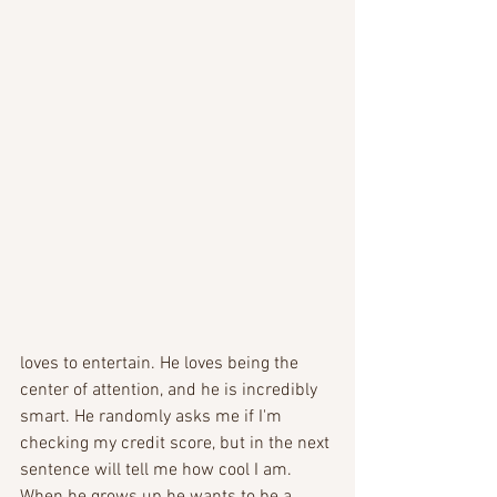
loves to entertain. He loves being the 
center of attention, and he is incredibly 
smart. He randomly asks me if I'm 
checking my credit score, but in the next 
sentence will tell me how cool I am.  
When he grows up he wants to be a 