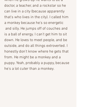
doctor, a teacher, and a rockstar so he 
can live in a city (because apparently 
that's who lives in the city). I called him 
a monkey because he's so energetic
 and silly. He jumps off of couches and 
is a ball of energy. I can't get him to sit 
down. He loves to meet people, and be 
outside, and do all things extroverted. I 
honestly don't know where he gets that 
from. He might be a monkey and a 
puppy. Yeah, probably a puppy, because 
he's a lot cuter than a monkey. 