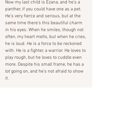
Now my last child is Ezana, and he's a  
panther, if you could have one as a pet. 
He's very fierce and serious, but at the 
same time there's this beautiful charm 
in his eyes. When he smiles, though not 
often, my heart melts, but when he cries, 
he is loud. He is a force to be reckoned 
with. He is a fighter, a warrior. He loves to 
play rough, but he loves to cuddle even 
more. Despite his small frame, he has a 
lot going on, and he's not afraid to show 
it. 