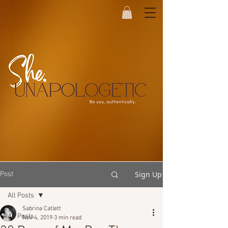
Sign Up
Post
All Posts
Sabrina Catlett
All Posts
Nov 4, 2019
3 min read