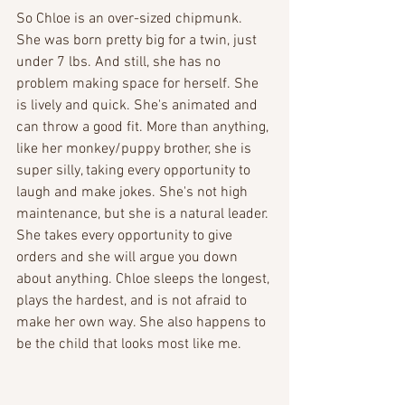
So Chloe is an over-sized chipmunk. 
She was born pretty big for a twin, just 
under 7 lbs. And still, she has no 
problem making space for herself. She 
is lively and quick. She's animated and 
can throw a good fit. More than anything, 
like her monkey/puppy brother, she is 
super silly, taking every opportunity to 
laugh and make jokes. She's not high 
maintenance, but she is a natural leader. 
She takes every opportunity to give 
orders and she will argue you down 
about anything. Chloe sleeps the longest, 
plays the hardest, and is not afraid to 
make her own way. She also happens to 
be the child that looks most like me.