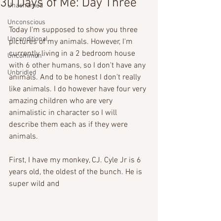
30 Days of Me: Day Three
Unashamed
Unconscious
Today I'm supposed to show you three 
Unconditional
pictures of my animals. However, I'm 
currently living in a 2 bedroom house 
Uncommon
with 6 other humans, so I don't have any 
Unbridled
animals. And to be honest I don't really 
like animals. I do however have four very 
amazing children who are very 
animalistic in character so I will 
describe them each as if they were 
animals. 
First, I have my monkey, CJ. Cyle Jr is 6 
years old, the oldest of the bunch. He is 
super wild and 