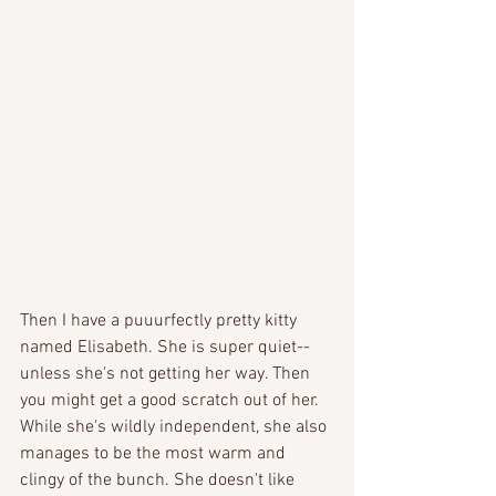
Then I have a puuurfectly pretty kitty 
named Elisabeth. She is super quiet-- 
unless she's not getting her way. Then 
you might get a good scratch out of her. 
While she's wildly independent, she also 
manages to be the most warm and 
clingy of the bunch. She doesn't like 