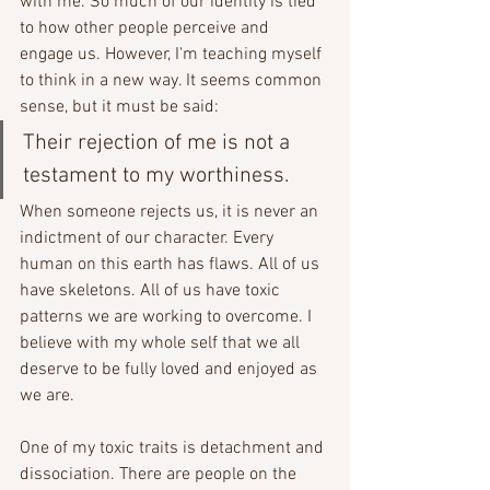
with me. So much of our identity is tied 
to how other people perceive and 
engage us. However, I'm teaching myself 
to think in a new way. It seems common 
sense, but it must be said:
Their rejection of me is not a 
testament to my worthiness.
When someone rejects us, it is never an 
indictment of our character. Every 
human on this earth has flaws. All of us 
have skeletons. All of us have toxic 
patterns we are working to overcome. I 
believe with my whole self that we all 
deserve to be fully loved and enjoyed as 
we are.
One of my toxic traits is detachment and 
dissociation. There are people on the 