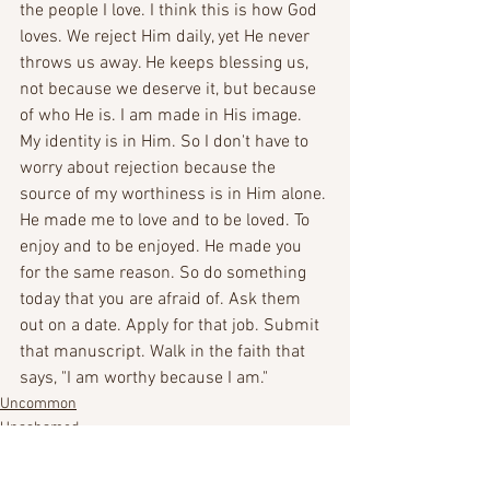
the people I love. I think this is how God 
loves. We reject Him daily, yet He never 
throws us away. He keeps blessing us, 
not because we deserve it, but because 
of who He is. I am made in His image. 
My identity is in Him. So I don't have to 
worry about rejection because the 
source of my worthiness is in Him alone. 
He made me to love and to be loved. To 
enjoy and to be enjoyed. He made you 
for the same reason. So do something 
today that you are afraid of. Ask them 
out on a date. Apply for that job. Submit 
that manuscript. Walk in the faith that 
says, "I am worthy because I am."
Uncommon
Unashamed