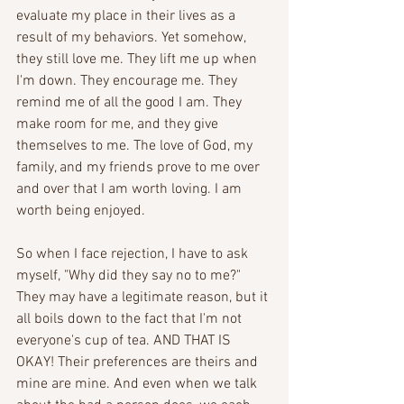
evaluate my place in their lives as a 
result of my behaviors. Yet somehow, 
they still love me. They lift me up when 
I'm down. They encourage me. They 
remind me of all the good I am. They 
make room for me, and they give 
themselves to me. The love of God, my 
family, and my friends prove to me over 
and over that I am worth loving. I am 
worth being enjoyed.
So when I face rejection, I have to ask 
myself, "Why did they say no to me?" 
They may have a legitimate reason, but it 
all boils down to the fact that I'm not 
everyone's cup of tea. AND THAT IS 
OKAY! Their preferences are theirs and 
mine are mine. And even when we talk 