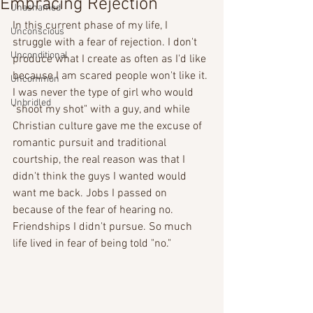
Embracing Rejection
Unashamed
In this current phase of my life, I 
Unconscious
struggle with a fear of rejection. I don't 
Unconditional
produce what I create as often as I'd like 
because I am scared people won't like it. 
Uncommon
I was never the type of girl who would 
Unbridled
"shoot my shot" with a guy, and while  
Christian culture gave me the excuse of 
romantic pursuit and traditional 
courtship, the real reason was that I 
didn't think the guys I wanted would 
want me back. Jobs I passed on 
because of the fear of hearing no. 
Friendships I didn't pursue. So much 
life lived in fear of being told "no."