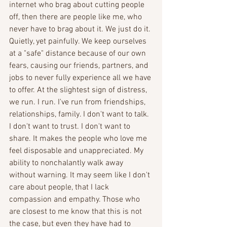
internet who brag about cutting people 
off, then there are people like me, who 
never have to brag about it. We just do it. 
Quietly, yet painfully. We keep ourselves 
at a "safe" distance because of our own 
fears, causing our friends, partners, and 
jobs to never fully experience all we have 
to offer. At the slightest sign of distress, 
we run. I run. I've run from friendships, 
relationships, family. I don't want to talk. 
I don't want to trust. I don't want to 
share. It makes the people who love me 
feel disposable and unappreciated. My 
ability to nonchalantly walk away 
without warning. It may seem like I don't 
care about people, that I lack 
compassion and empathy. Those who 
are closest to me know that this is not 
the case, but even they have had to 