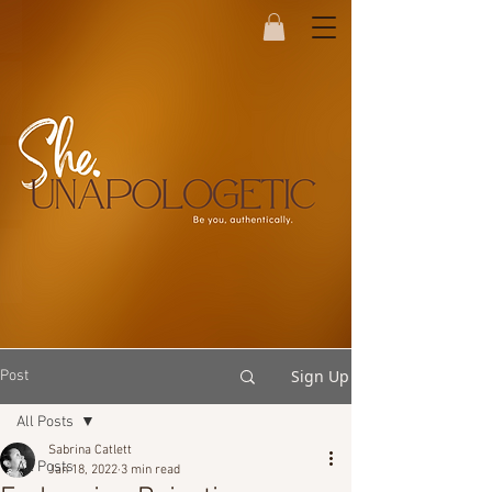
Sign Up
Post
All Posts
Sabrina Catlett
All Posts
Jan 18, 2022
3 min read