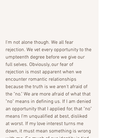
I'm not alone though. We all fear 
rejection. We vet every opportunity to the 
umpteenth degree before we give our 
full selves. Obviously, our fear of 
rejection is most apparent when we 
encounter romantic relationships 
because the truth is we aren't afraid of 
the "no." We are more afraid of what that 
"no" means in defining us. If I am denied 
an opportunity that I applied for, that "no" 
means I'm unqualified at best, disliked 
at worst. If my love interest turns me 
down, it must mean something is wrong 