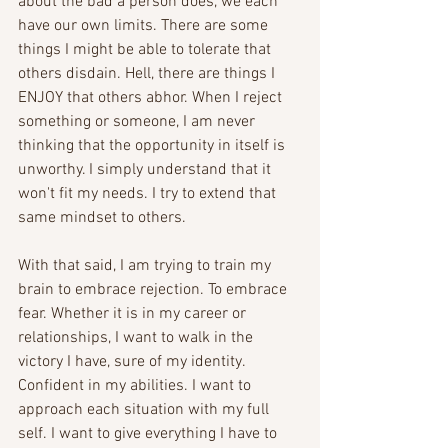
about the bad a person does, we each 
have our own limits. There are some 
things I might be able to tolerate that 
others disdain. Hell, there are things I 
ENJOY that others abhor. When I reject 
something or someone, I am never 
thinking that the opportunity in itself is 
unworthy. I simply understand that it 
won't fit my needs. I try to extend that 
same mindset to others. 
With that said, I am trying to train my 
brain to embrace rejection. To embrace 
fear. Whether it is in my career or 
relationships, I want to walk in the 
victory I have, sure of my identity. 
Confident in my abilities. I want to 
approach each situation with my full 
self. I want to give everything I have to 